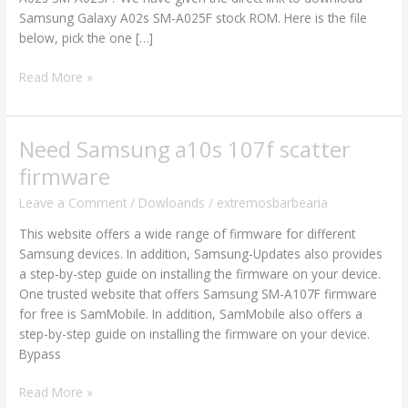
Firmware
Samsung Galaxy A02s SM-A025F stock ROM. Here is the file
Flash
below, pick the one […]
File
Read More »
Need Samsung a10s 107f scatter
Need
Samsung
firmware
a10s
Leave a Comment
/
Dowloands
/
extremosbarbearia
107f
scatter
This website offers a wide range of firmware for different
firmware
Samsung devices. In addition, Samsung-Updates also provides
a step-by-step guide on installing the firmware on your device.
One trusted website that offers Samsung SM-A107F firmware
for free is SamMobile. In addition, SamMobile also offers a
step-by-step guide on installing the firmware on your device.
Bypass
Read More »