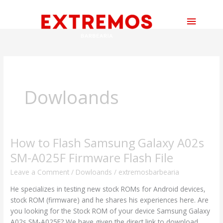
Skip
Main
to
content
Menu
Dowloands
How to Flash Samsung Galaxy A02s
How
to
SM-A025F Firmware Flash File
Flash
Leave a Comment
/
Dowloands
/
extremosbarbearia
Samsung
Galaxy
He specializes in testing new stock ROMs for Android devices,
A02s
stock ROM (firmware) and he shares his experiences here. Are
SM-
you looking for the Stock ROM of your device Samsung Galaxy
A025F
A02s SM-A025F? We have given the direct link to download