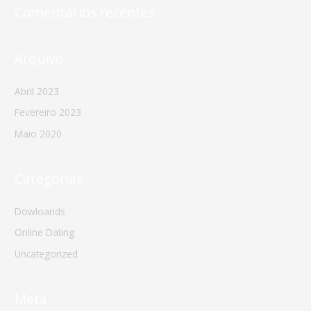
Comentários recentes
Arquivo
Abril 2023
Fevereiro 2023
Maio 2020
Categorias
Dowloands
Online Dating
Uncategorized
Meta