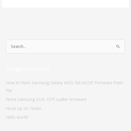
S
e
a
Artigos recentes
r
c
How to Flash Samsung Galaxy A02s SM-A025F Firmware Flash
h
File
f
Need Samsung a10s 107f scatter firmware
o
Hook Up on Tinder
r
Hello world!
: